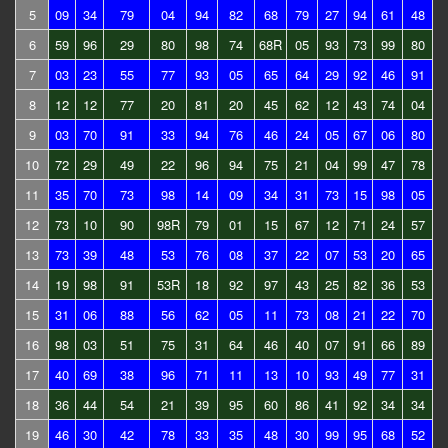
5
09
34
79
04
94
82
68
79
27
94
61
48
6
59
96
29
80
98
74
68R
05
93
73
99
80
7
03
23
55
77
93
05
65
64
29
92
46
91
8
12
12
77
20
81
20
45
62
12
43
74
04
9
03
70
91
33
94
76
46
24
05
67
06
80
10
72
29
49
22
96
94
75
21
04
99
47
78
11
35
70
73
98
14
09
34
31
73
15
98
05
12
73
10
90
98R
79
01
15
67
12
71
24
57
13
73
39
48
53
76
08
37
22
07
53
20
65
14
19
98
91
53R
18
92
97
43
25
82
36
53
15
31
06
88
56
62
05
11
73
08
21
22
70
16
98
03
51
75
31
64
46
40
07
91
66
89
17
40
69
38
96
71
11
13
10
93
49
77
31
18
36
44
54
21
39
95
60
86
41
92
34
34
19
46
30
42
78
33
35
48
30
99
95
68
52