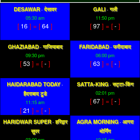
DESAWAR
देसावर
GALI
गली
-
-
05:30 am
11:50 pm
[
16
] = [
64
]
[
97
] = [
-
]
GHAZIABAD
गाजियाबाद
FARIDABAD
फरीदाबाद
-
-
09:30 pm
06:00 pm
[
53
] = [
-
]
[
63
] = [
-
]
HAIDARABAD TODAY
SATTA-KING
सट्टा-किंग
-
-
02:01 pm
हैदराबाद टुडे
[
67
] = [
-
]
11:15 am
[
21
] = [
-
]
HARIDWAR SUPER
हरिद्वार
AGRA MORNING
आगरा
-
-
सुपर
मोर्निंग
03:00 pm
10:15 am