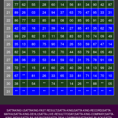
20
77
62
55
28
60
14
56
81
34
90
42
87
21
89
26
03
24
94
37
63
70
47
95
33
31
22
86
77
52
85
88
08
00
85
95
91
20
46
23
42
02
16
21
39
14
27
85
41
35
62
78
24
99
29
82
51
11
58
83
63
10
74
09
49
25
35
13
80
75
90
74
26
53
59
67
47
14
26
82
34
75
10
62
70
44
63
79
84
05
49
27
38
06
22
53
64
59
02
31
75
78
91
09
28
72
**
15
41
60
25
40
39
18
13
99
24
29
67
**
81
26
33
65
33
81
71
14
70
10
30
38
**
54
**
74
**
14
26
**
88
**
05
31
**
**
**
**
**
**
**
**
**
**
**
**
SATTAKING1|SATTAKING-FAST RESULT|SATTA-KING|SATTA-KING-RECORD|SATTA-
MATKA|SATTA-KING-DEHLI|SATTA-LIVE-RESULT-TODAY|SATTA-KING-COMPANY|SATTA-
KING-INDIA|SATTA-BAJAR-BAZAR|SATTA-DEHLI-DARBAR|SATTAKING-BLACK|SATTA-